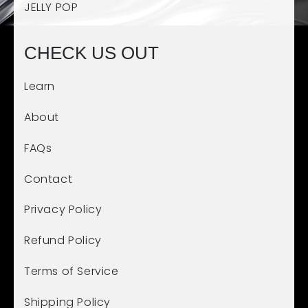
JELLY POP
CHECK US OUT
Learn
About
FAQs
Contact
Privacy Policy
Refund Policy
Terms of Service
Shipping Policy