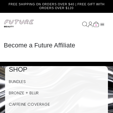
FREE SHIPPING ON ORDERS OVER $40 | FREE GIFT WITH
content
ORDERS OVER $120
Become a Future Affiliate
SHOP
BUNDLES
BRONZE + BLUR
CAFFEINE COVERAGE