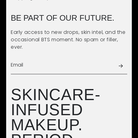
BE PART OF OUR FUTURE.
Early access to new drops, skin intel, and the
occasional BTS moment. No spam or filler,
ever.
SKINCARE-
INFUSED
MAKEUP.